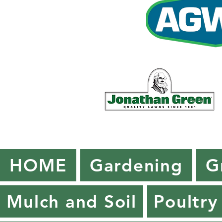
HOME
Gardening
G
Mulch and Soil
Poultry