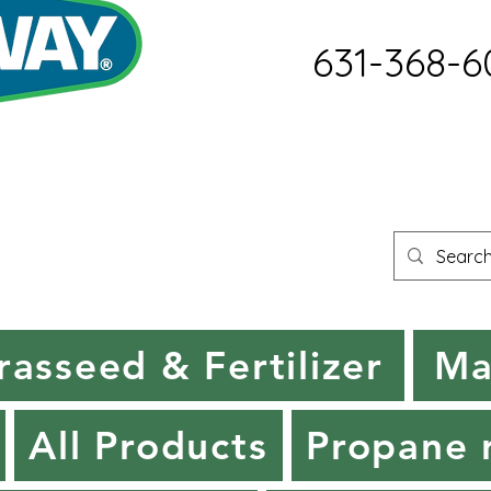
631-368-6
rasseed & Fertilizer
Ma
All Products
Propane r