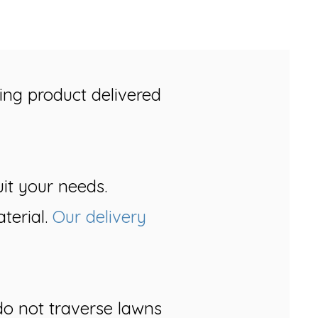
ing product delivered
uit your needs.
terial.
Our delivery
o not traverse lawns