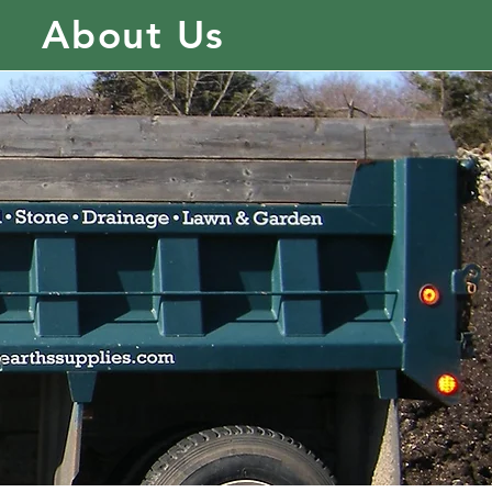
About Us