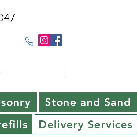
047
sonry
Stone and Sand
efills
Delivery Services