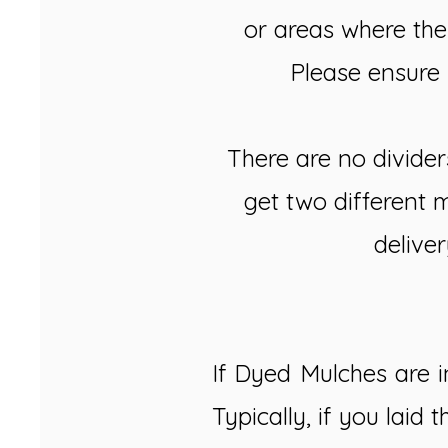
or areas where the
Please ensure 
There are no divider
get two different 
deliver
If Dyed Mulches are in
Typically, if you laid