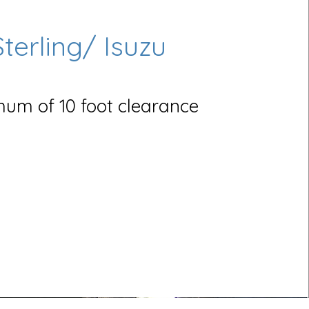
Sterling/ Isuzu
um of 10 foot clearance