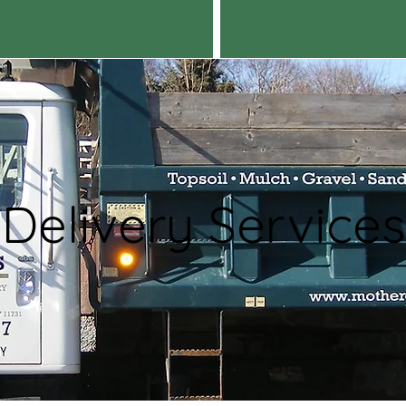
Delivery Services