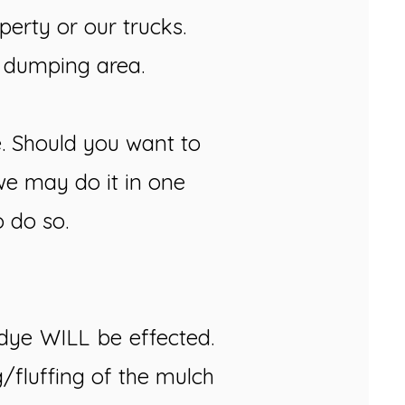
erty or our trucks.
e dumping area.
e. Should you want to
we may do it in one
o do so.
e dye WILL be effected.
g/fluffing of the mulch