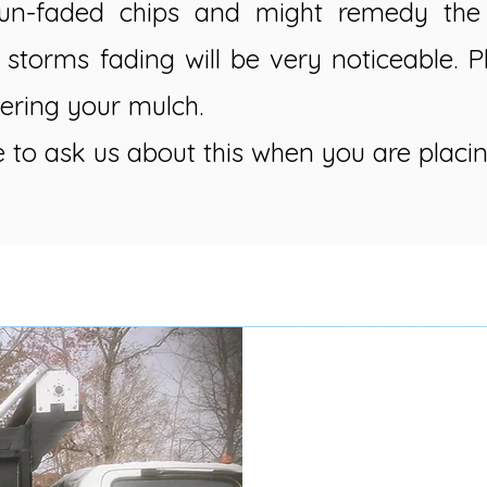
un-faded chips and might remedy the 
 storms fading will be very noticeable. 
ering your mulch.
e to ask us about this when you are placin