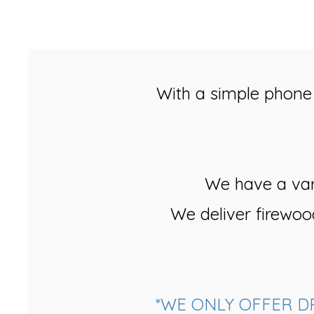
With a simple phone 
We have a vari
We deliver firewoo
*WE ONLY OFFER D