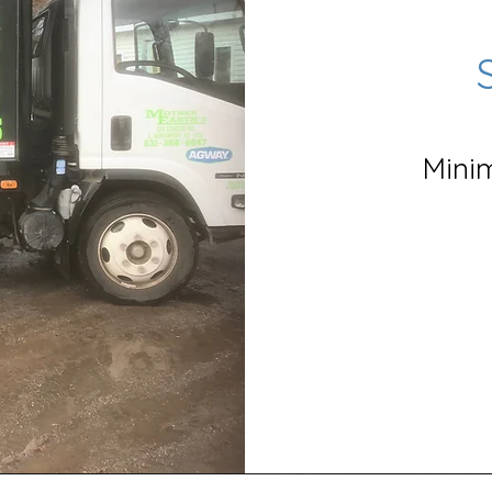
Minim