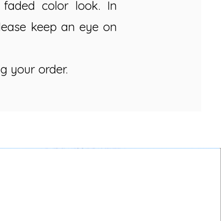
faded color look. In
Please keep an eye on
g your order.