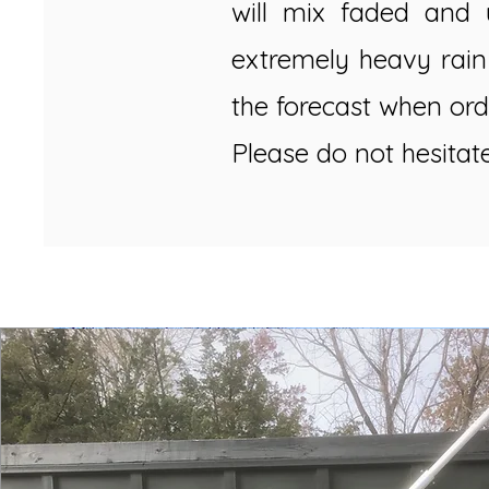
will mix faded and 
extremely heavy rain
the forecast when ord
Please do not hesitat