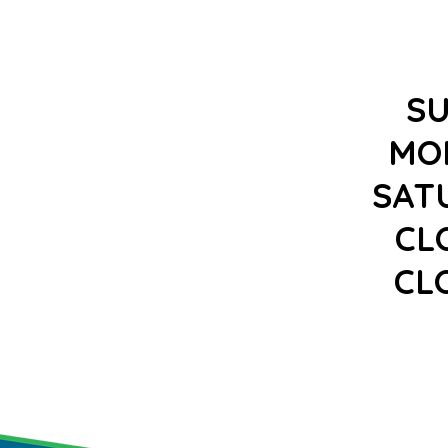
S
MO
SAT
CL
CL