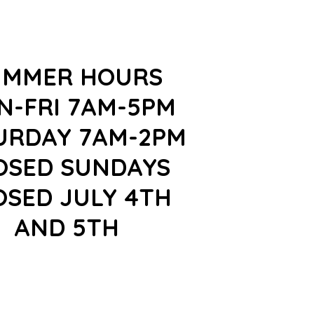
UMMER HOURS
N-FRI 7AM-5PM
URDAY 7AM-2PM
OSED SUNDAYS
OSED JULY 4TH
AND 5TH