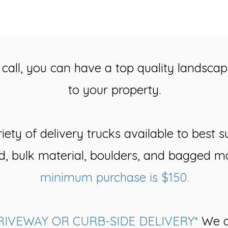
call, you can have a top quality landscap
to your property.
ety of delivery trucks available to best s
d, bulk material, boulders, and bagged ma
minimum purchase is $150.
RIVEWAY OR CURB-SIDE DELIVERY*
We d