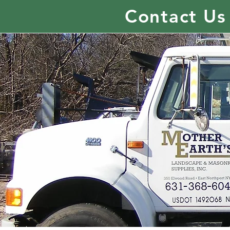
Contact Us