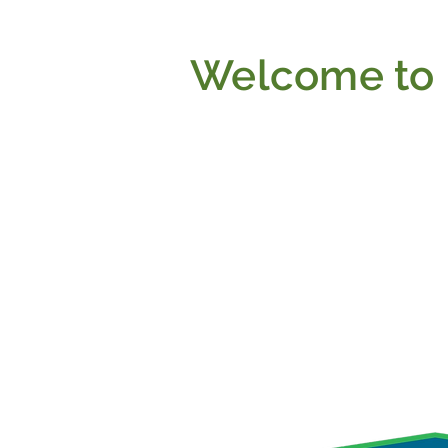
Welcome to