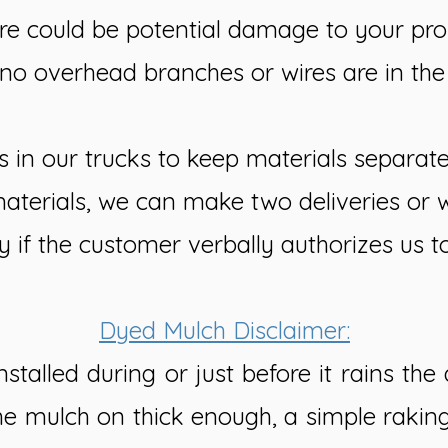
re could be potential damage to your prop
no overhead branches or wires are in th
s in our trucks to keep materials separat
materials, we can make two deliveries or 
y if the customer verbally authorizes us t
Dyed Mulch Disclaimer:
stalled during or just before it rains th
 the mulch on thick enough, a simple rakin