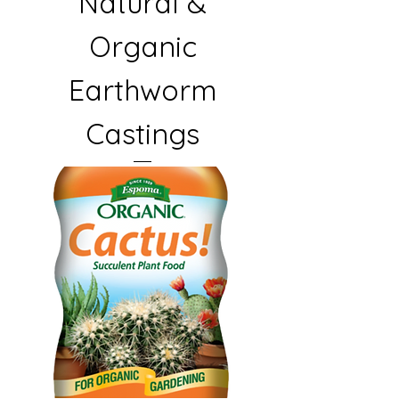
Natural &
Organic
Earthworm
Castings