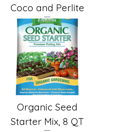
Coco and Perlite
Organic Seed
Starter Mix, 8 QT