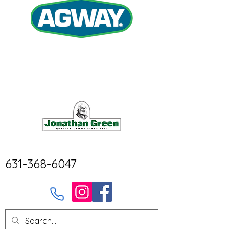
631-368-6047