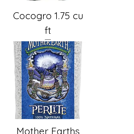
Cocogro 1.75 cu
ft
Mother Earths