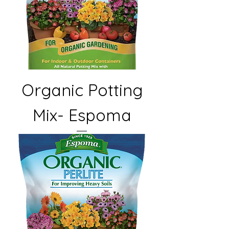
Organic Potting
Mix- Espoma