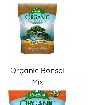
Organic Bonsai
Mix