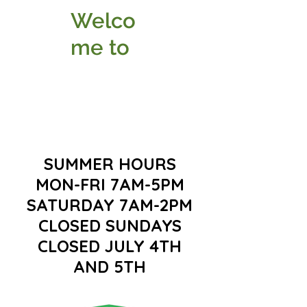
Welco
me to
SUMMER HOURS
MON-FRI 7AM-5PM
SATURDAY 7AM-2PM
CLOSED SUNDAYS
CLOSED JULY 4TH
AND 5TH