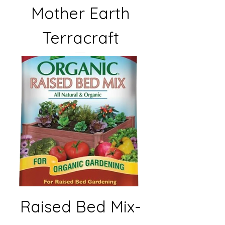
Mother Earth
Terracraft
Raised Bed Mix-