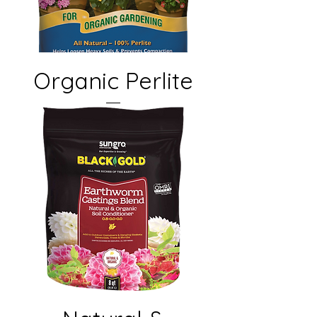
Organic Perlite