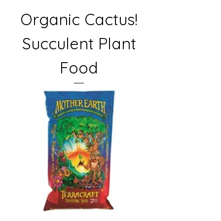
Organic Cactus!
Succulent Plant
Food