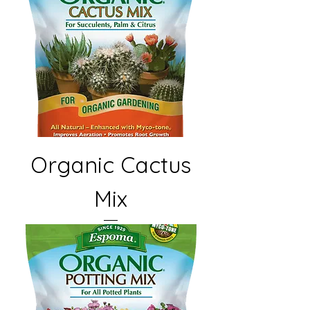
Organic Cactus
Mix