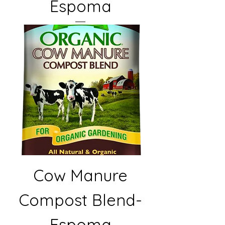
Espoma
Cow Manure
Compost Blend-
Espoma