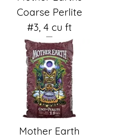
Coarse Perlite
#3, 4 cu ft
Mother Earth