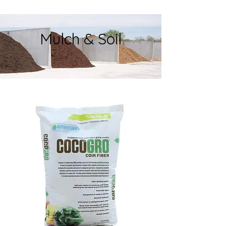
Mulch & Soil