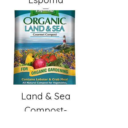
Land & Sea
Compost-
Espoma