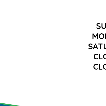
S
MO
SAT
CL
CL