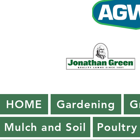
HOME
Gardening
G
Mulch and Soil
Poultry