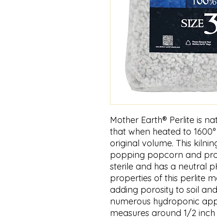
Mother Earth® Perlite is na
that when heated to 1600° 
original volume. This kilnin
popping popcorn and prod
sterile and has a neutral p
properties of this perlite m
adding porosity to soil and 
numerous hydroponic appli
measures around 1/2 inch 