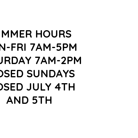
UMMER HOURS
N-FRI 7AM-5PM
URDAY 7AM-2PM
OSED SUNDAYS
OSED JULY 4TH
AND 5TH