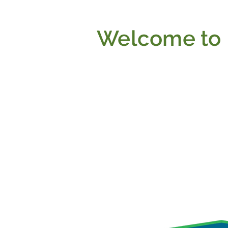
Welcome to