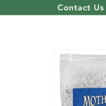
Contact Us