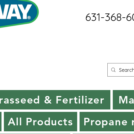
631-368-6
rasseed & Fertilizer
Ma
All Products
Propane r