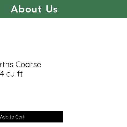
About Us
rths Coarse
 4 cu ft
Add to Cart