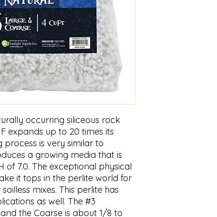
turally occurring siliceous rock
F expands up to 20 times its
g process is very similar to
uces a growing media that is
H of 7.0. The exceptional physical
ake it tops in the perlite world for
soilless mixes. This perlite has
cations as well. The #3
and the Coarse is about 1/8 to