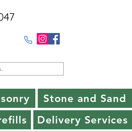
047
sonry
Stone and Sand
efills
Delivery Services