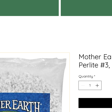
Mother Ea
Perlite #3,
Quantity
*