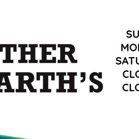
S
MO
SAT
CL
CL