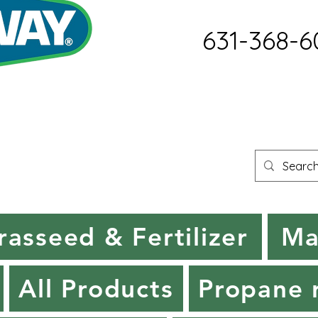
631-368-6
rasseed & Fertilizer
Ma
All Products
Propane r