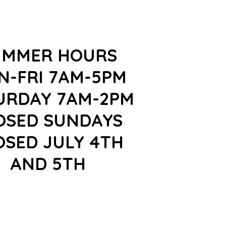
UMMER HOURS
N-FRI 7AM-5PM
URDAY 7AM-2PM
OSED SUNDAYS
OSED JULY 4TH
AND 5TH