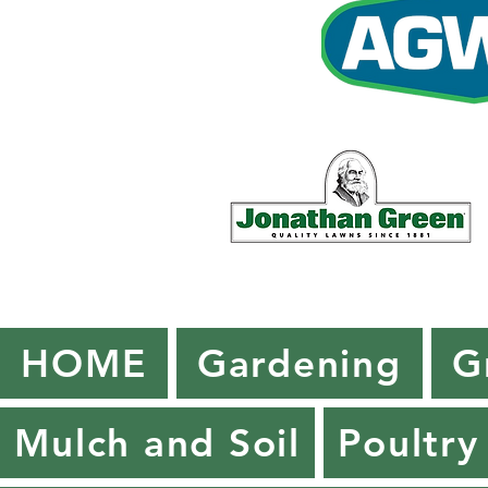
HOME
Gardening
G
Mulch and Soil
Poultry