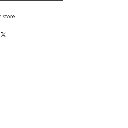
n store
ricing.