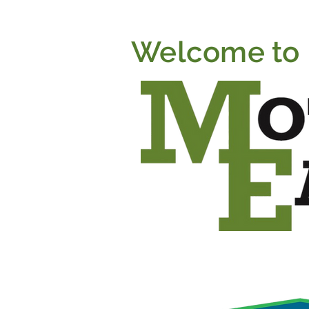
Welcome to