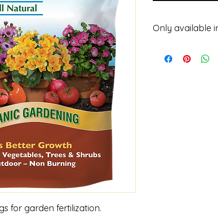
Only available i
Please contact for p
 for garden fertilization.