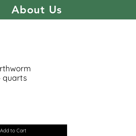
About Us
arthworm
4 quarts
Add to Cart