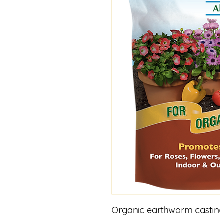
Organic earthworm castings