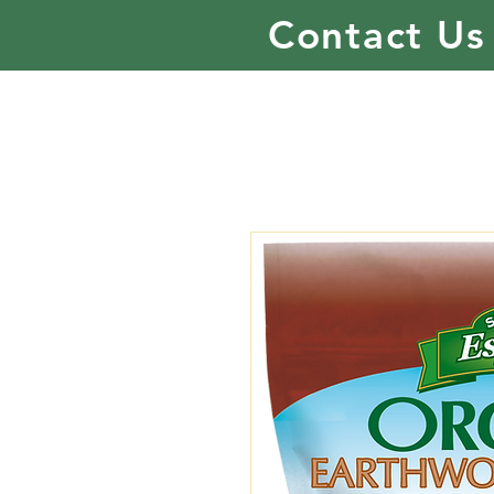
Contact Us