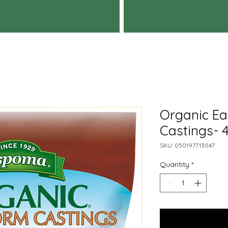
Organic E
Castings- 
SKU: 050197713047
Quantity
*