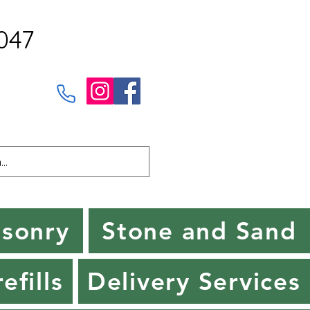
047
sonry
Stone and Sand
efills
Delivery Services