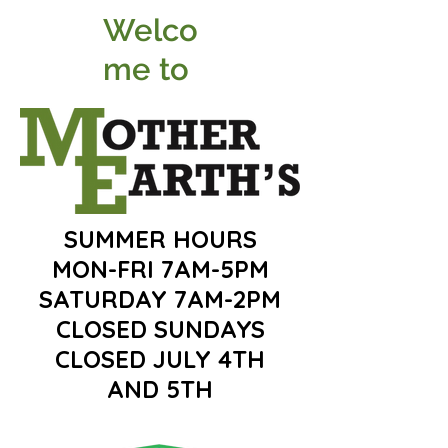
Welco
me to
SUMMER HOURS
MON-FRI 7AM-5PM
SATURDAY 7AM-2PM
CLOSED SUNDAYS
CLOSED JULY 4TH
AND 5TH