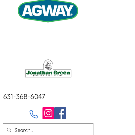
631-368-6047