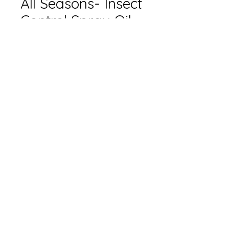
All Seasons- Insect
Control Spray Oil
Size
*
Quantity
*
Add to Cart
Only available in-store.
Please contact for pricing.