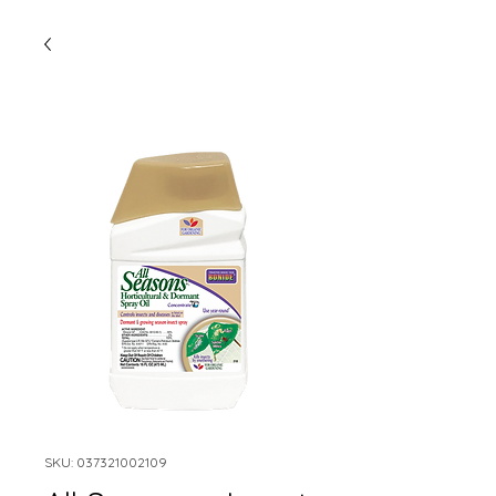
SKU: 037321002109