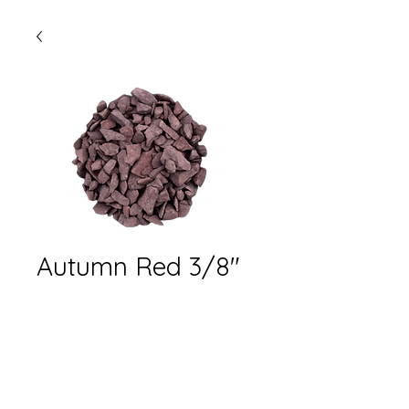
Autumn Red 3/8"
stone- 40lbs bag
Quantity
*