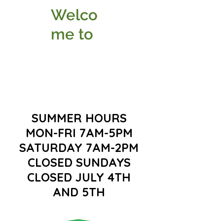
Welco
me to
SUMMER HOURS
MON-FRI 7AM-5PM
SATURDAY 7AM-2PM
CLOSED SUNDAYS
CLOSED JULY 4TH
AND 5TH