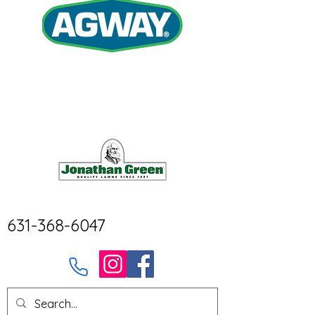
631-368-6047