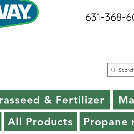
631-368-6
rasseed & Fertilizer
Ma
All Products
Propane r