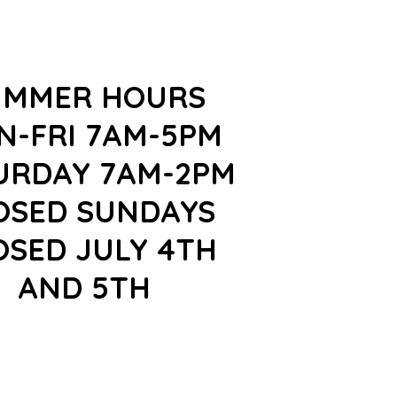
UMMER HOURS
N-FRI 7AM-5PM
URDAY 7AM-2PM
OSED SUNDAYS
OSED JULY 4TH
AND 5TH