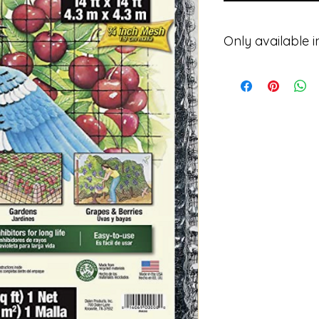
Only available i
Please contact for p