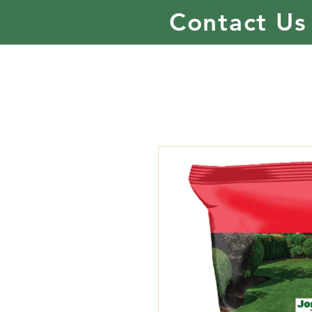
Contact Us