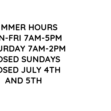
UMMER HOURS
N-FRI 7AM-5PM
URDAY 7AM-2PM
OSED SUNDAYS
OSED JULY 4TH
AND 5TH