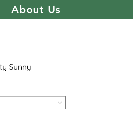
About Us
ty Sunny