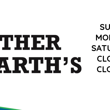
S
MO
SAT
CL
CL