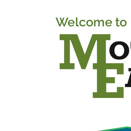
Welcome to