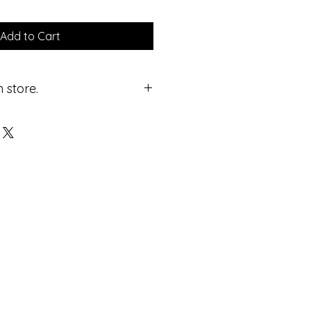
Add to Cart
 store.
ricing.