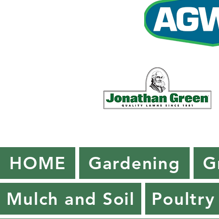
HOME
Gardening
G
Mulch and Soil
Poultry