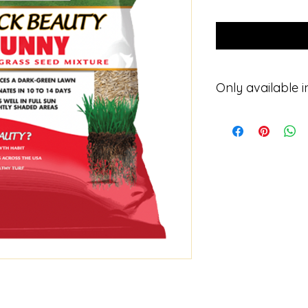
Only available in
Please contact for p