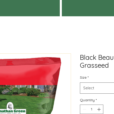
Black Beau
Grasseed
Size
*
Select
Quantity
*