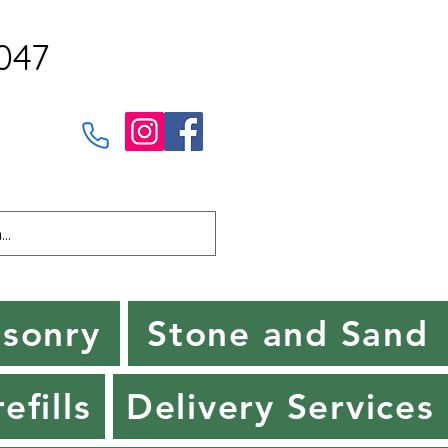
047
sonry
Stone and Sand
efills
Delivery Services