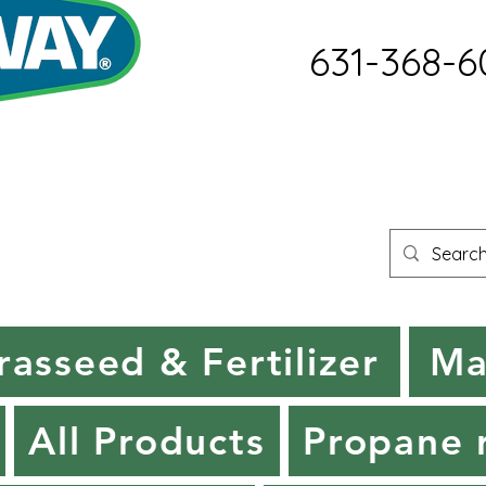
631-368-6
rasseed & Fertilizer
Ma
All Products
Propane r