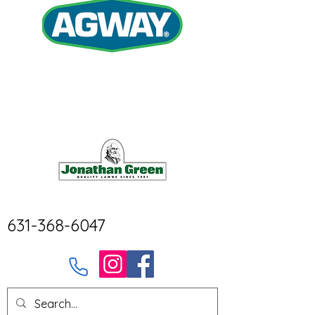
631-368-6047