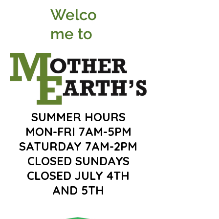
Welco
me to
SUMMER HOURS
MON-FRI 7AM-5PM
SATURDAY 7AM-2PM
CLOSED SUNDAYS
CLOSED JULY 4TH
AND 5TH