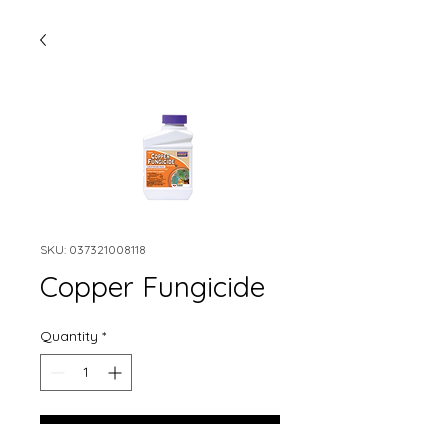
SKU: 037321008118
Copper Fungicide
Quantity
*
Add to Cart