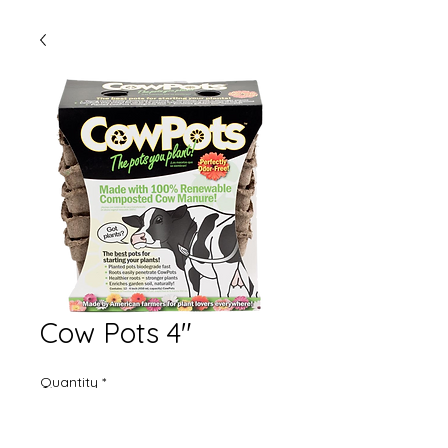
Cow Pots 4"
Quantity
*