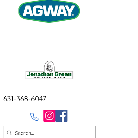
631-368-6047