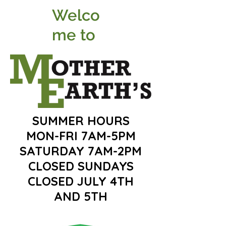
Welco
me to
SUMMER HOURS
MON-FRI 7AM-5PM
SATURDAY 7AM-2PM
CLOSED SUNDAYS
CLOSED JULY 4TH
AND 5TH