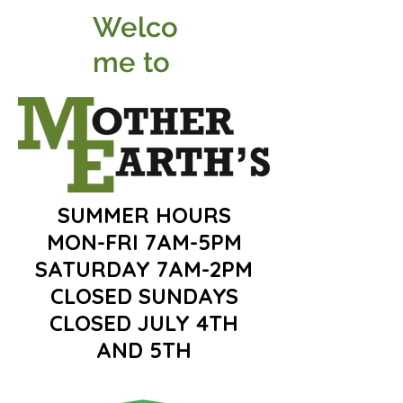
Welco
me to
SUMMER HOURS
MON-FRI 7AM-5PM
SATURDAY 7AM-2PM
CLOSED SUNDAYS
CLOSED JULY 4TH
AND 5TH