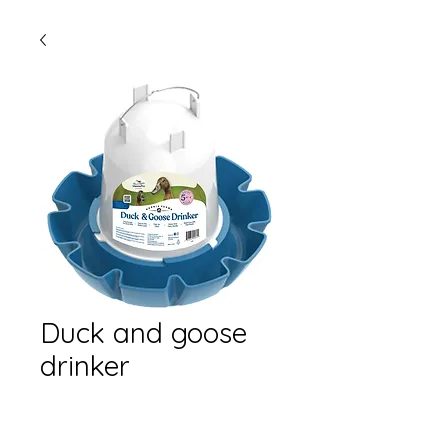
Duck and goose
drinker
Quantity
*