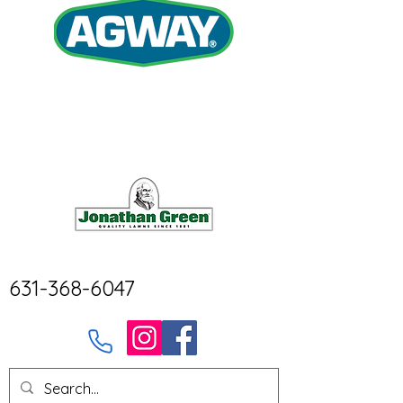
631-368-6047