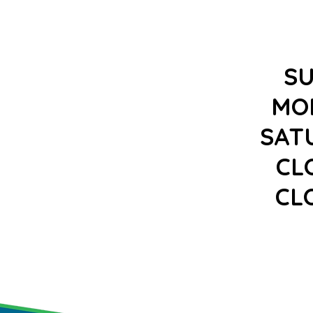
S
MO
SAT
CL
CL