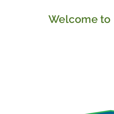
Welcome to