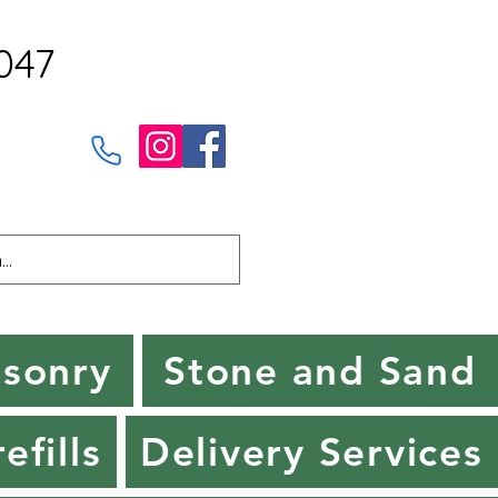
047
sonry
Stone and Sand
efills
Delivery Services