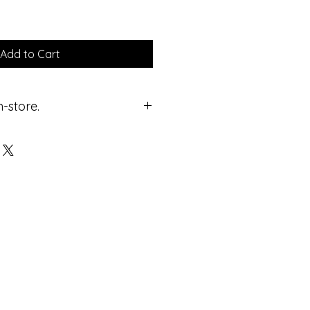
Add to Cart
n-store.
ricing.