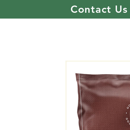
Contact Us