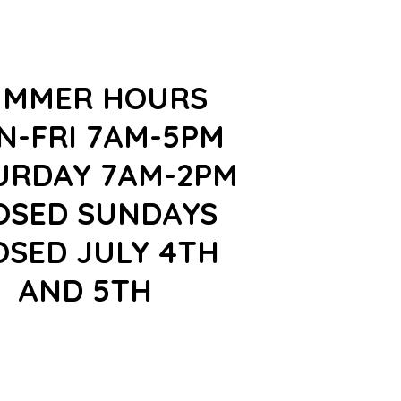
UMMER HOURS
N-FRI 7AM-5PM
URDAY 7AM-2PM
OSED SUNDAYS
OSED JULY 4TH
AND 5TH