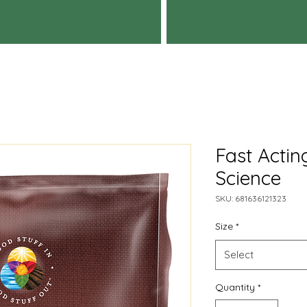
Fast Acti
Science
SKU: 681636121323
Size
*
Select
Quantity
*