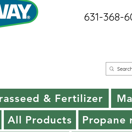
631-368-6
rasseed & Fertilizer
Ma
All Products
Propane r