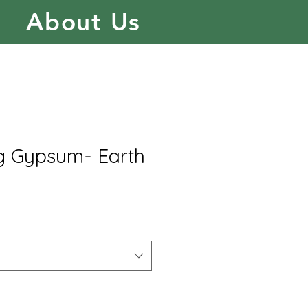
About Us
ng Gypsum- Earth