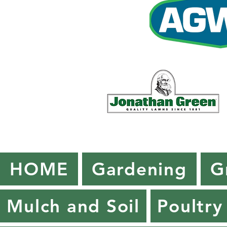
HOME
Gardening
G
Mulch and Soil
Poultry