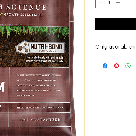
Only available i
Please contact for p