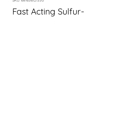
SKU: 681636121330
Fast Acting Sulfur-
Earth Science
Size
*
Quantity
*
Add to Cart
Only available in-store.
Please contact for pricing.