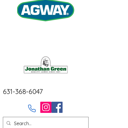
631-368-6047