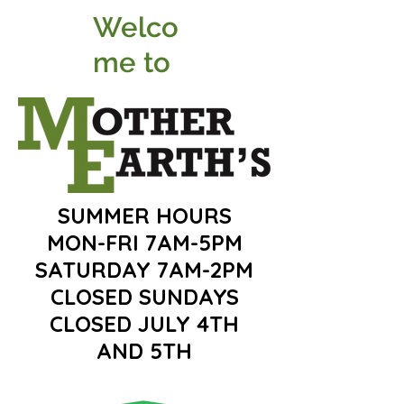
Welco
me to
SUMMER HOURS
MON-FRI 7AM-5PM
SATURDAY 7AM-2PM
CLOSED SUNDAYS
CLOSED JULY 4TH
AND 5TH