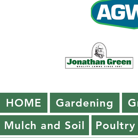
HOME
Gardening
G
Mulch and Soil
Poultry