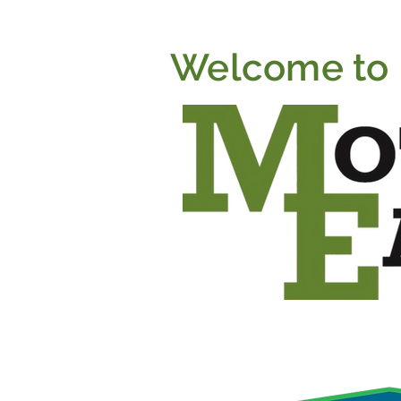
Welcome to