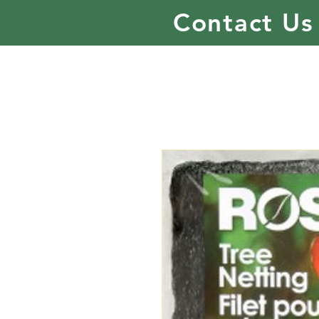
Contact Us