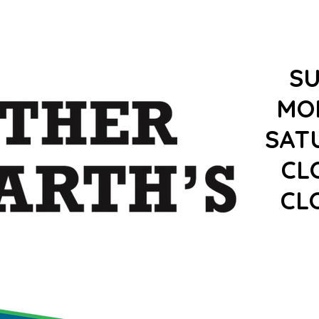
S
MO
SAT
CL
CL