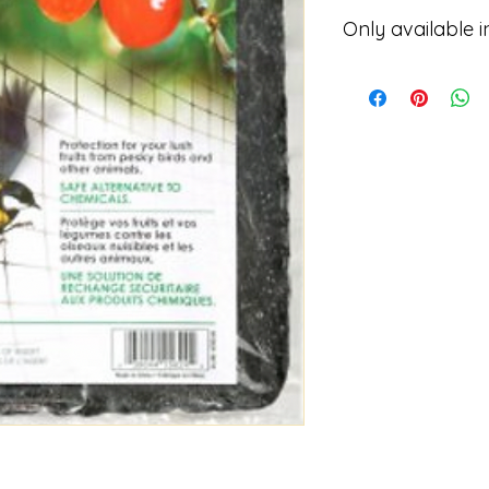
Only available i
Please contact for p