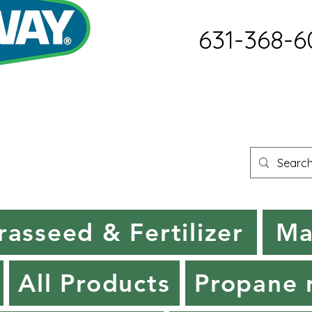
631-368-6
rasseed & Fertilizer
Ma
All Products
Propane r