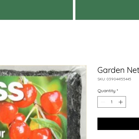
Garden Nett
SKU: 039044155445
Quantity
*