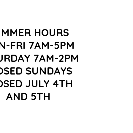
UMMER HOURS
N-FRI 7AM-5PM
URDAY 7AM-2PM
OSED SUNDAYS
OSED JULY 4TH
AND 5TH