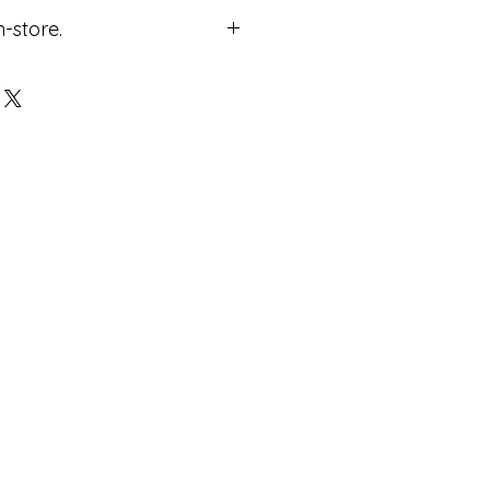
n-store.
ricing.