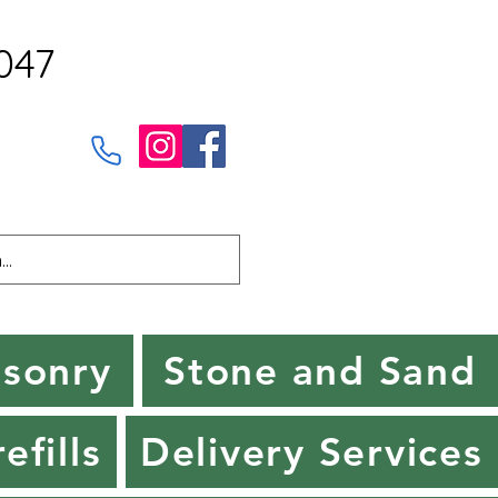
047
sonry
Stone and Sand
efills
Delivery Services