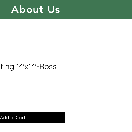
About Us
ing 14'x14'-Ross
Add to Cart