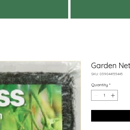
Garden Net
SKU: 039044155445
Quantity
*