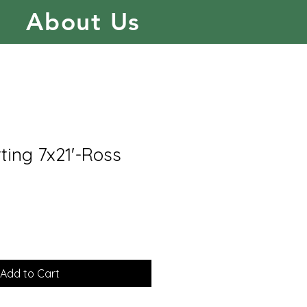
About Us
ting 7x21'-Ross
Add to Cart