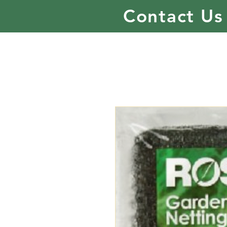
Contact Us