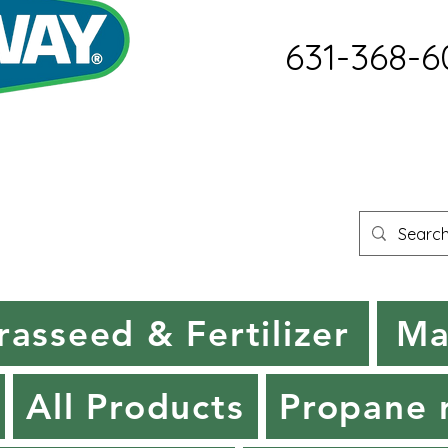
631-368-6
rasseed & Fertilizer
Ma
All Products
Propane r