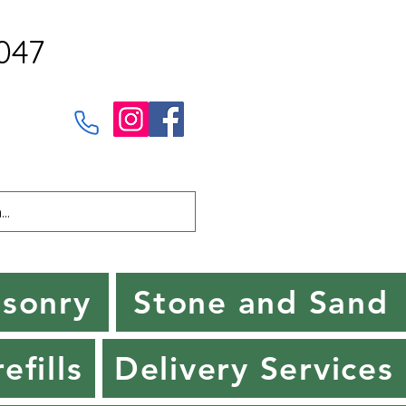
047
sonry
Stone and Sand
efills
Delivery Services