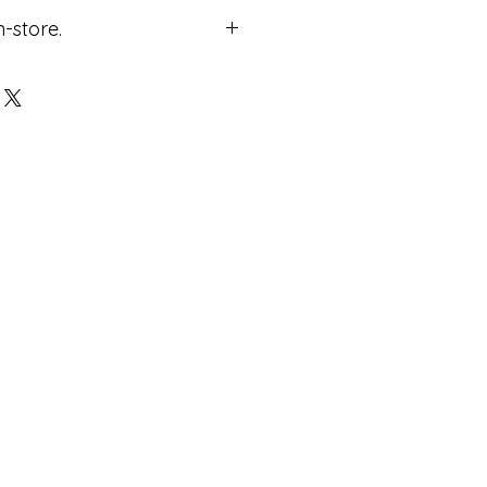
n-store.
ricing.