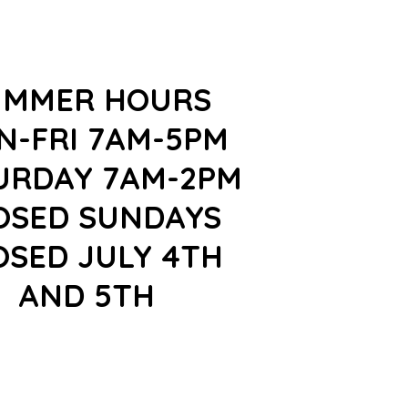
UMMER HOURS
N-FRI 7AM-5PM
URDAY 7AM-2PM
OSED SUNDAYS
OSED JULY 4TH
AND 5TH