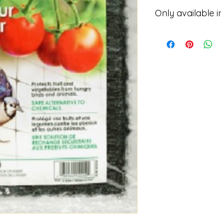
Only available i
Please contact for p