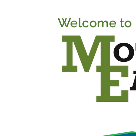
Welcome to