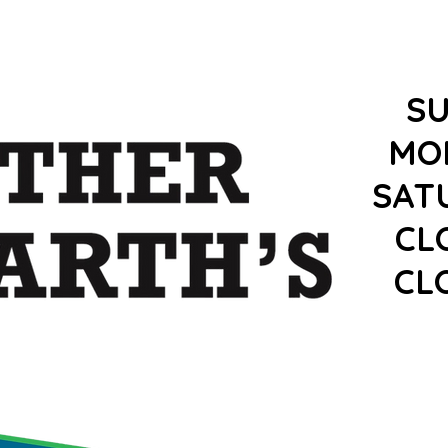
S
MO
SAT
CL
CL