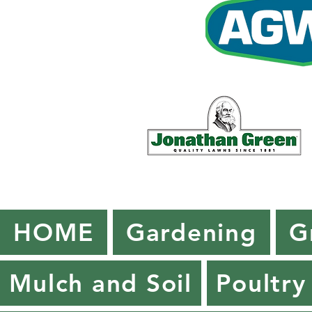
HOME
Gardening
G
Mulch and Soil
Poultry