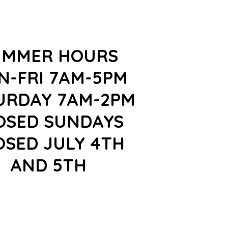
UMMER HOURS
N-FRI 7AM-5PM
URDAY 7AM-2PM
OSED SUNDAYS
OSED JULY 4TH
AND 5TH