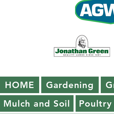
HOME
Gardening
G
Mulch and Soil
Poultry