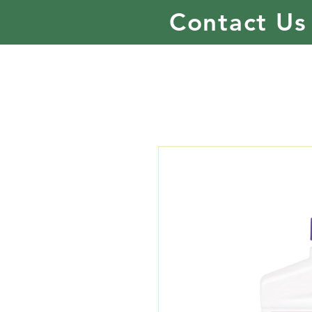
Contact Us