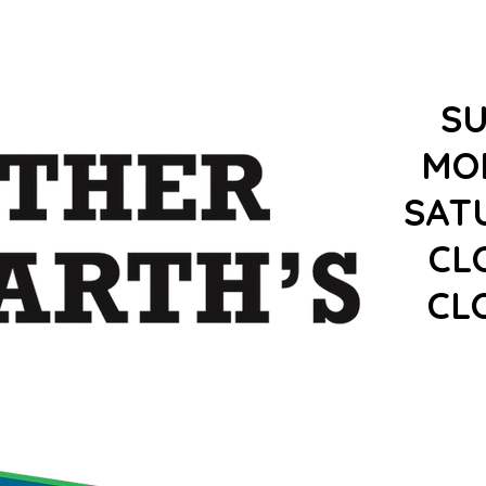
S
MO
SAT
CL
CL