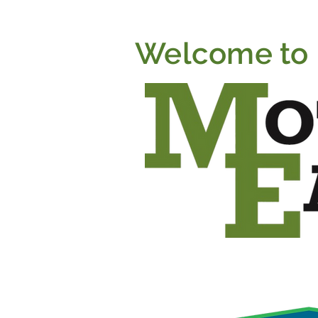
Welcome to