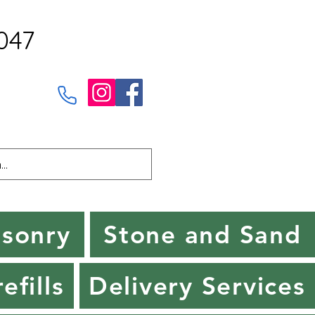
047
sonry
Stone and Sand
efills
Delivery Services