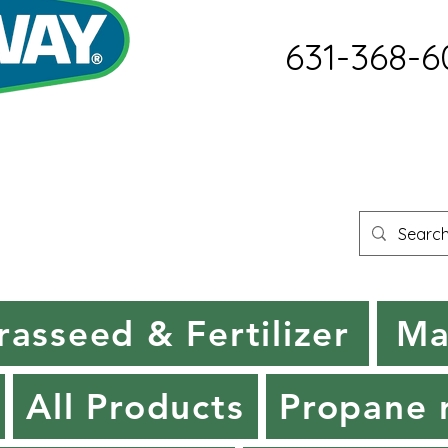
631-368-6
rasseed & Fertilizer
Ma
All Products
Propane r