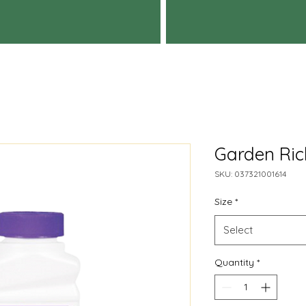
Garden Rich
SKU: 037321001614
Size
*
Select
Quantity
*