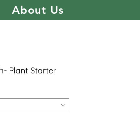
About Us
- Plant Starter