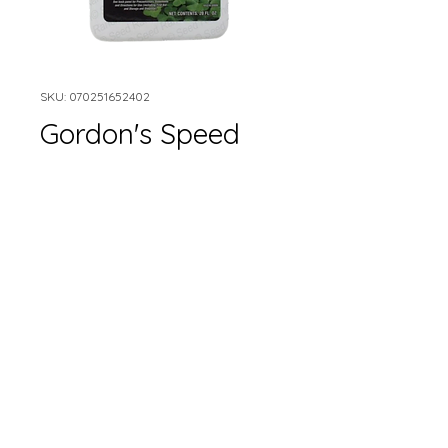
SKU: 070251652402
Gordon's Speed
Zone Lawn Weed
Killer
Size
*
Quantity
*
Add to Cart