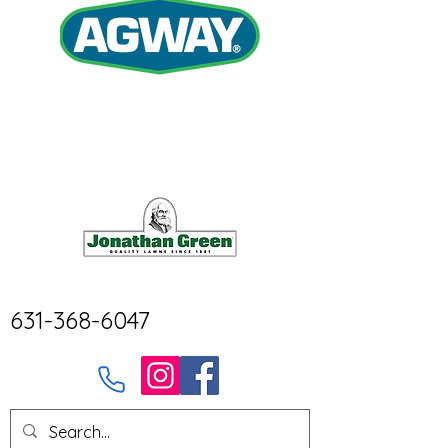
631-368-6047