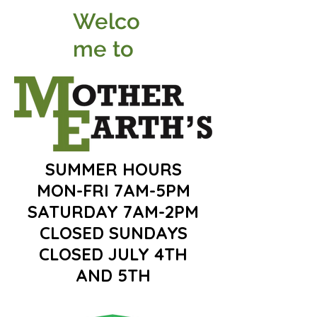
Welco
me to
SUMMER HOURS
MON-FRI 7AM-5PM
SATURDAY 7AM-2PM
CLOSED SUNDAYS
CLOSED JULY 4TH
AND 5TH