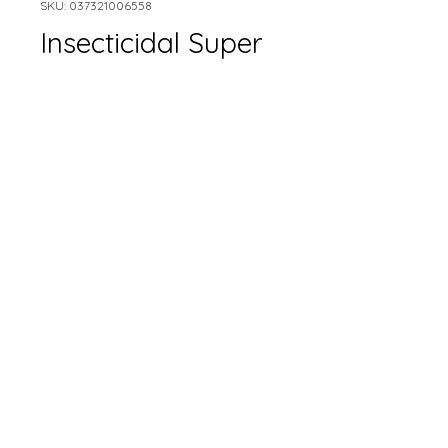
SKU: 037321006558
Insecticidal Super
Soap
Size
*
Quantity
*
Add to Cart
Only available in-store.
Please contact for pricing.