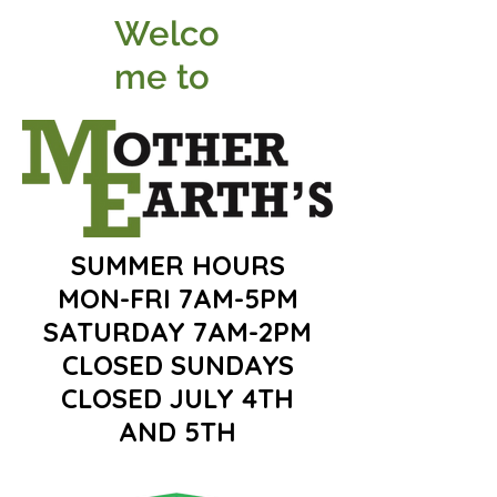
Welco
me to
SUMMER HOURS
MON-FRI 7AM-5PM
SATURDAY 7AM-2PM
CLOSED SUNDAYS
CLOSED JULY 4TH
AND 5TH