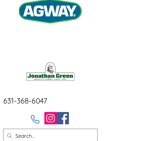
631-368-6047