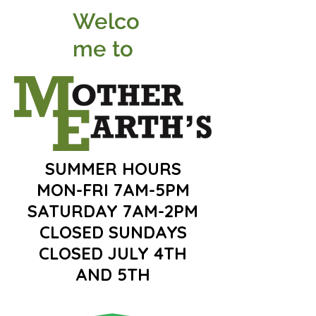
Welco
me to
SUMMER HOURS
MON-FRI 7AM-5PM
SATURDAY 7AM-2PM
CLOSED SUNDAYS
CLOSED JULY 4TH
AND 5TH