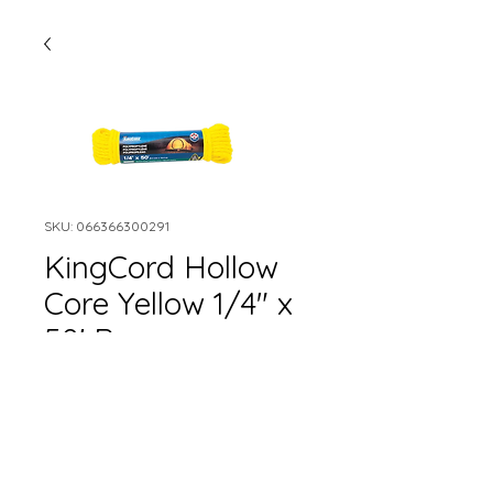
SKU: 066366300291
KingCord Hollow
Core Yellow 1/4" x
50' Rope
Quantity
*