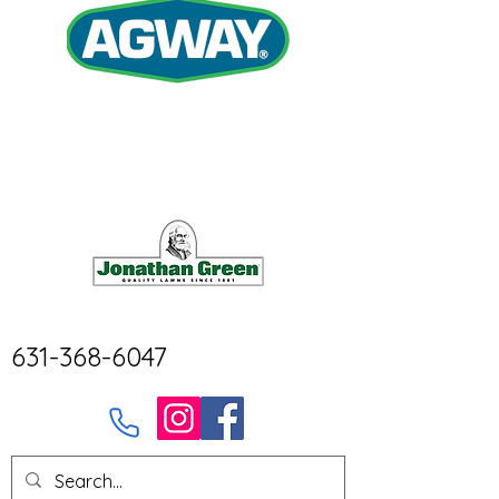
631-368-6047