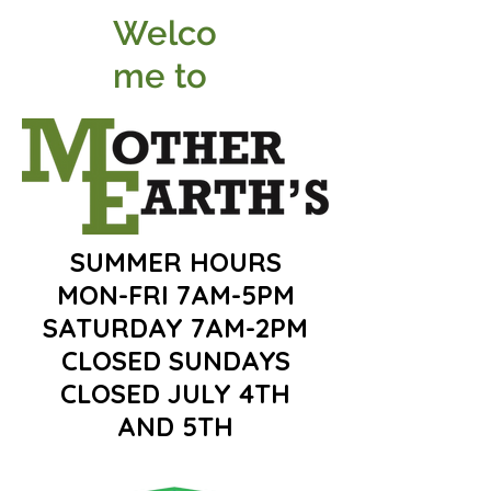
Welco
me to
SUMMER HOURS
MON-FRI 7AM-5PM
SATURDAY 7AM-2PM
CLOSED SUNDAYS
CLOSED JULY 4TH
AND 5TH