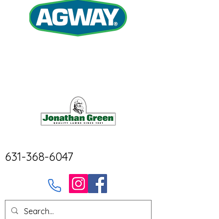
631-368-6047