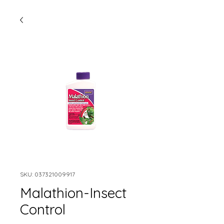
SKU: 037321009917
Malathion-Insect
Control