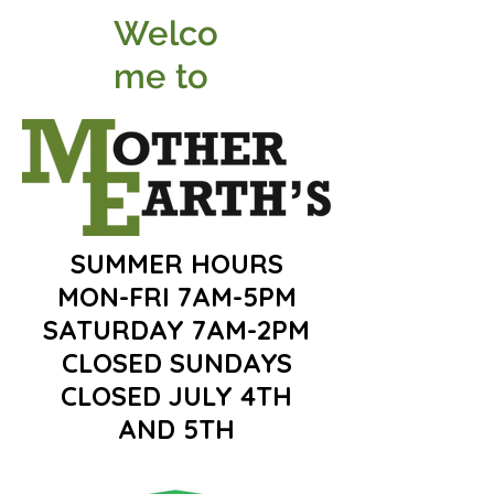
Welco
me to
SUMMER HOURS
MON-FRI 7AM-5PM
SATURDAY 7AM-2PM
CLOSED SUNDAYS
CLOSED JULY 4TH
AND 5TH