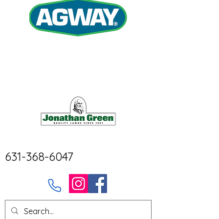
631-368-6047