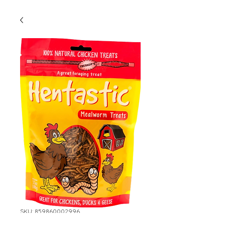
SKU: 859860002996