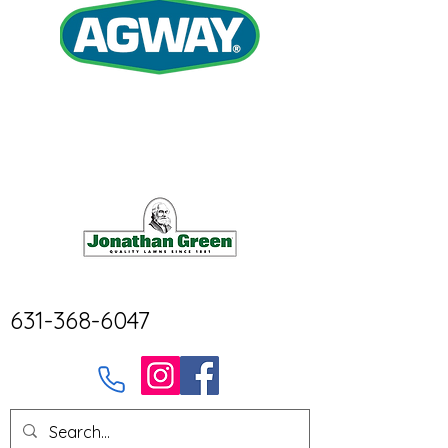
631-368-6047