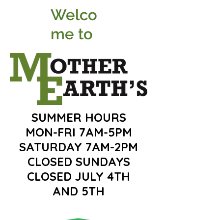
Welco
me to
SUMMER HOURS
MON-FRI 7AM-5PM
SATURDAY 7AM-2PM
CLOSED SUNDAYS
CLOSED JULY 4TH
AND 5TH