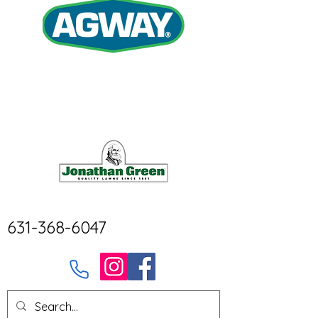
631-368-6047