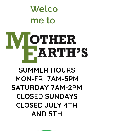
Welco
me to
SUMMER HOURS
MON-FRI 7AM-5PM
SATURDAY 7AM-2PM
CLOSED SUNDAYS
CLOSED JULY 4TH
AND 5TH