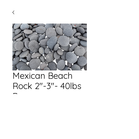
Mexican Beach
Rock 2"-3"- 40lbs
Bag
Quantity
*