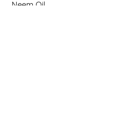
Neem Oil
Options
*
Quantity
*
Add to Cart
Only available in-store.
Please contact for pricing.