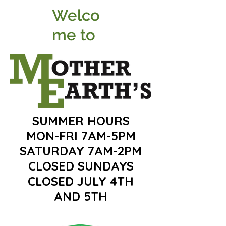
Welco
me to
SUMMER HOURS
MON-FRI 7AM-5PM
SATURDAY 7AM-2PM
CLOSED SUNDAYS
CLOSED JULY 4TH
AND 5TH