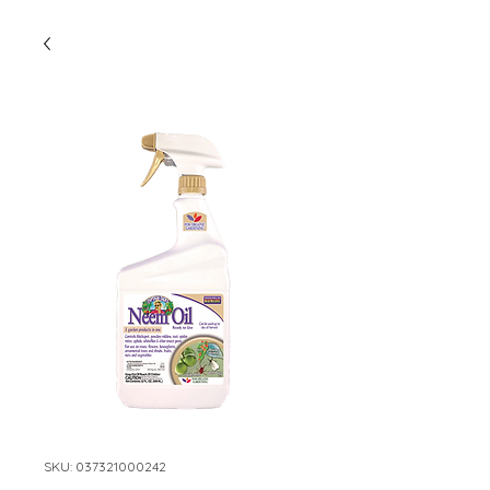
SKU: 037321000242