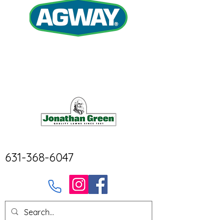
631-368-6047