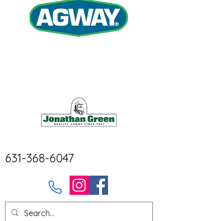
631-368-6047