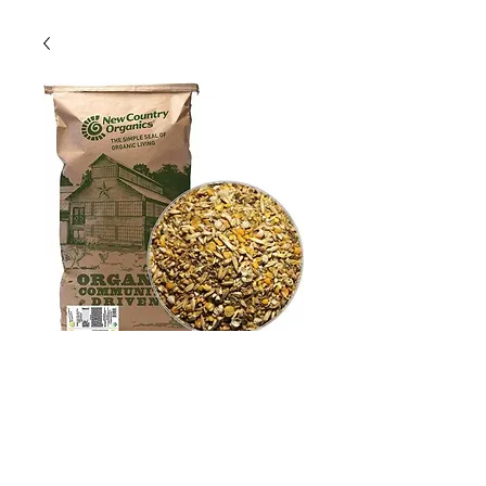
New Country
Organics Soy-Free
Scratch, 25lbs