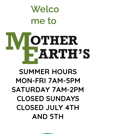
Welco
me to
SUMMER HOURS
MON-FRI 7AM-5PM
SATURDAY 7AM-2PM
CLOSED SUNDAYS
CLOSED JULY 4TH
AND 5TH