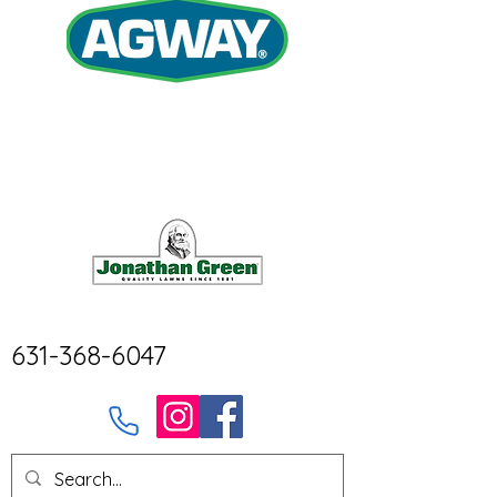
631-368-6047