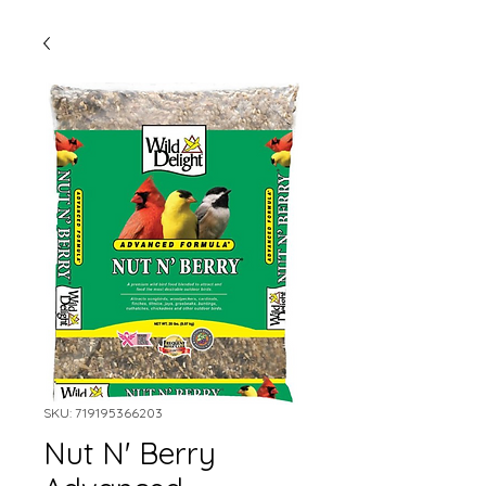
SKU: 719195366203
Nut N' Berry