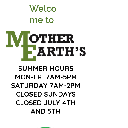
Welco
me to
SUMMER HOURS
MON-FRI 7AM-5PM
SATURDAY 7AM-2PM
CLOSED SUNDAYS
CLOSED JULY 4TH
AND 5TH