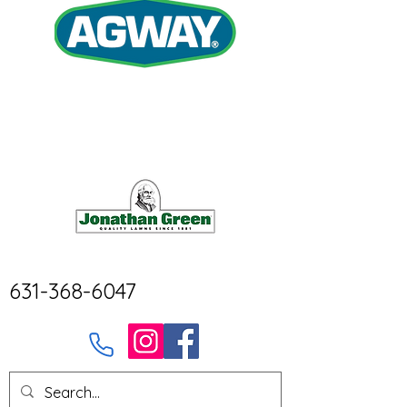
631-368-6047