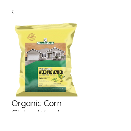
Organic Corn
Gluten Weed
Preventer