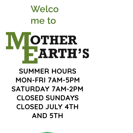
Welco
me to
SUMMER HOURS
MON-FRI 7AM-5PM
SATURDAY 7AM-2PM
CLOSED SUNDAYS
CLOSED JULY 4TH
AND 5TH