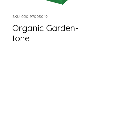
SKU: 050197003049
Organic Garden-
tone
Size
*
Quantity
*
Add to Cart
Epsoma brand organic
garden tone.