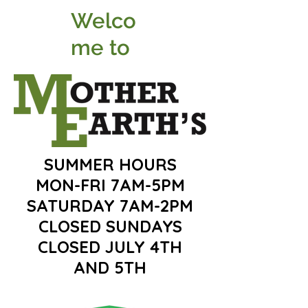
Welco
me to
SUMMER HOURS
MON-FRI 7AM-5PM
SATURDAY 7AM-2PM
CLOSED SUNDAYS
CLOSED JULY 4TH
AND 5TH