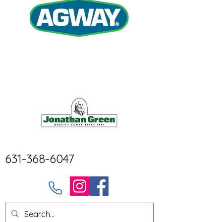
631-368-6047