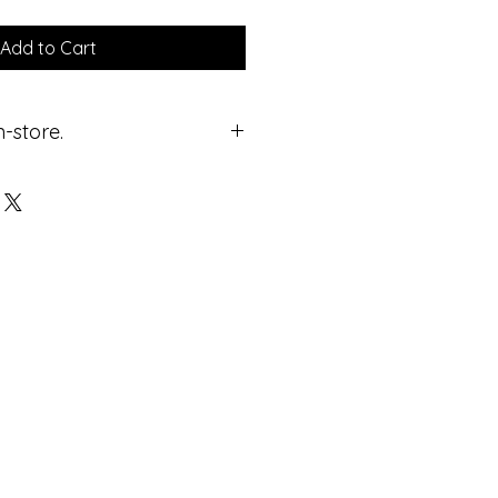
Add to Cart
n-store.
ricing.