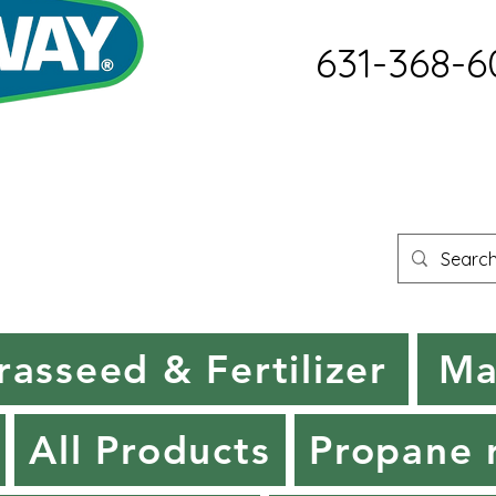
631-368-6
rasseed & Fertilizer
Ma
All Products
Propane r