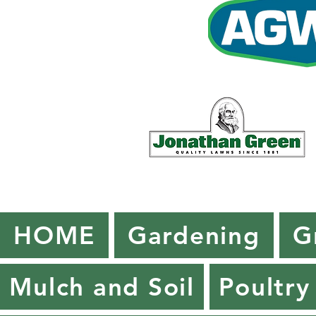
HOME
Gardening
G
Mulch and Soil
Poultry