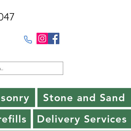
047
sonry
Stone and Sand
efills
Delivery Services