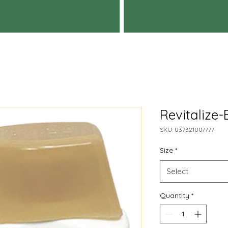
Revitalize-
SKU: 037321007777
Size
*
Select
Quantity
*