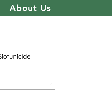
About Us
Biofunicide