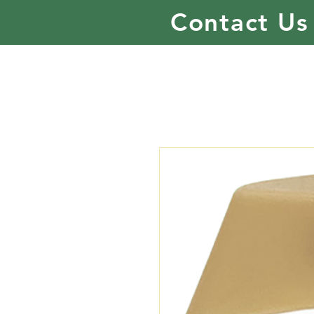
Contact Us