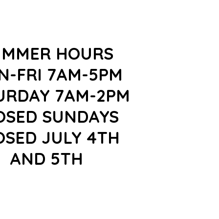
UMMER HOURS
N-FRI 7AM-5PM
URDAY 7AM-2PM
OSED SUNDAYS
OSED JULY 4TH
AND 5TH