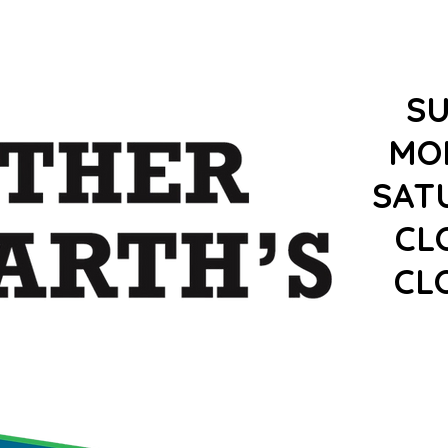
S
MO
SAT
CL
CL