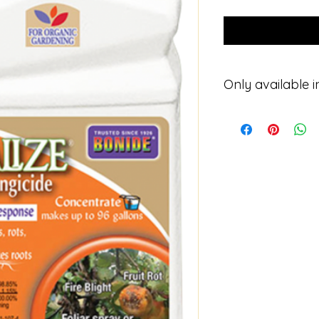
Only available i
Please contact for p