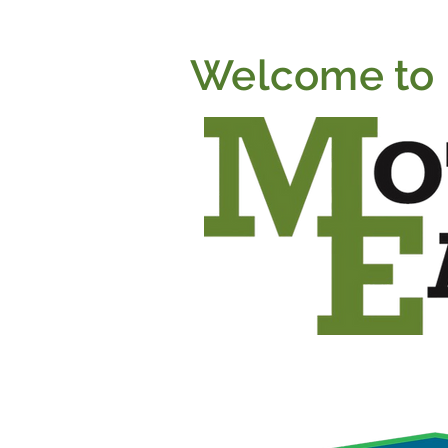
Welcome to