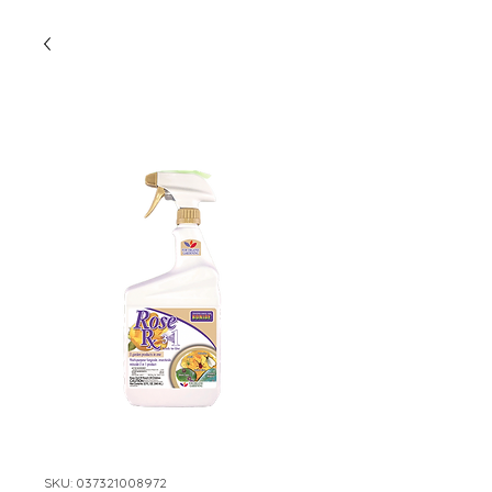
SKU: 037321008972