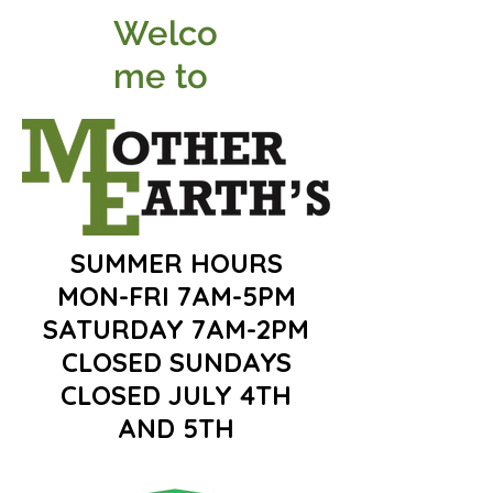
Welco
me to
SUMMER HOURS
MON-FRI 7AM-5PM
SATURDAY 7AM-2PM
CLOSED SUNDAYS
CLOSED JULY 4TH
AND 5TH