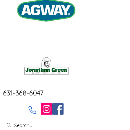
631-368-6047