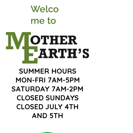
Welco
me to
SUMMER HOURS
MON-FRI 7AM-5PM
SATURDAY 7AM-2PM
CLOSED SUNDAYS
CLOSED JULY 4TH
AND 5TH