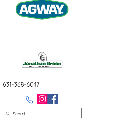
631-368-6047