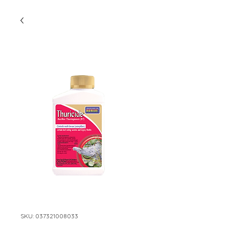
SKU: 037321008033