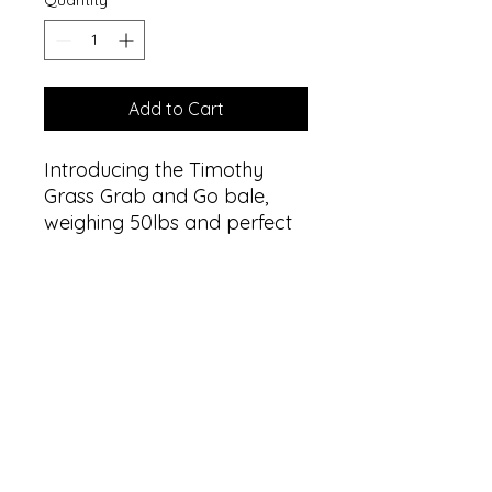
Quantity
*
Add to Cart
Introducing the Timothy 
Grass Grab and Go bale, 
weighing 50lbs and perfect 
for livestock feed. Made 
from premium quality 
Timothy grass, this bale is a 
rich source of fiber, protein, 
and essential nutrients, 
making it an ideal food 
source for your livestock. 
The convenient grab and go 
design means you can easily 
transport and store the bale 