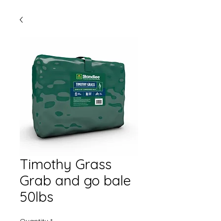
Timothy Grass
Grab and go bale
50lbs