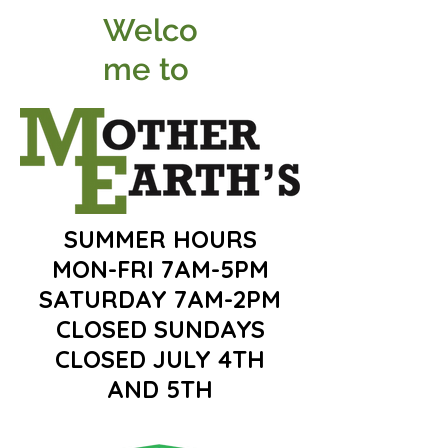
Welco
me to
SUMMER HOURS
MON-FRI 7AM-5PM
SATURDAY 7AM-2PM
CLOSED SUNDAYS
CLOSED JULY 4TH
AND 5TH