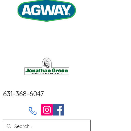
631-368-6047