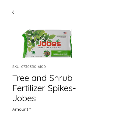
SKU: 073035016100
Tree and Shrub
Fertilizer Spikes-
Jobes
Amount
*
Quantity
*