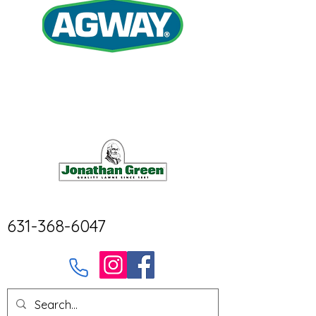
631-368-6047