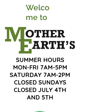
Welco
me to
SUMMER HOURS
MON-FRI 7AM-5PM
SATURDAY 7AM-2PM
CLOSED SUNDAYS
CLOSED JULY 4TH
AND 5TH