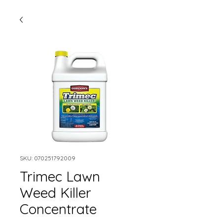
SKU: 070251792009
Trimec Lawn
Weed Killer
Concentrate