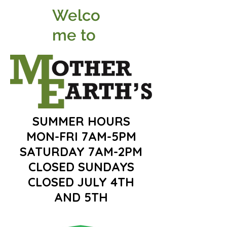
Welco
me to
SUMMER HOURS
MON-FRI 7AM-5PM
SATURDAY 7AM-2PM
CLOSED SUNDAYS
CLOSED JULY 4TH
AND 5TH