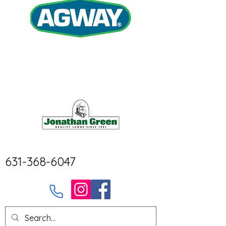
631-368-6047