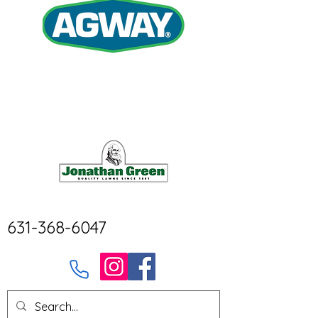
631-368-6047