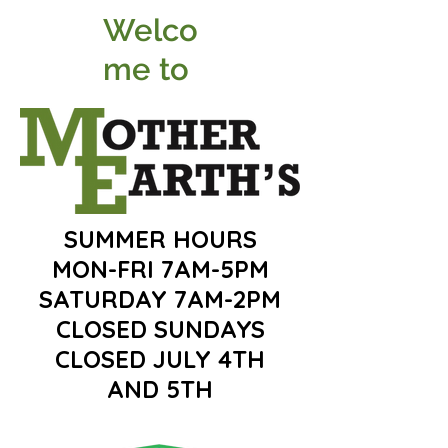
Welco
me to
SUMMER HOURS
MON-FRI 7AM-5PM
SATURDAY 7AM-2PM
CLOSED SUNDAYS
CLOSED JULY 4TH
AND 5TH