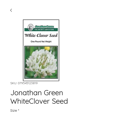
SKU: 079545123819
Jonathan Green
WhiteClover Seed
Size
*